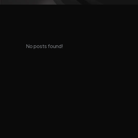
No posts found!