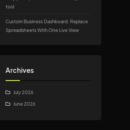
tool
Custom Business Dashboard: Replace
Spreadsheets With One Live View
Archives
July 2026
June 2026