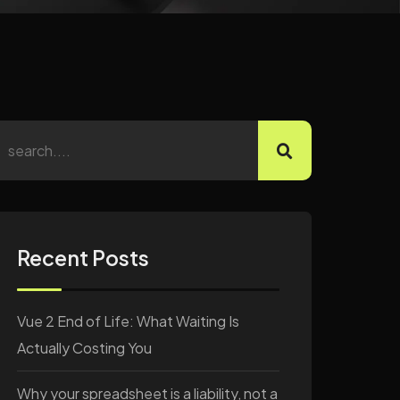
Recent Posts
Vue 2 End of Life: What Waiting Is
Actually Costing You
Why your spreadsheet is a liability, not a