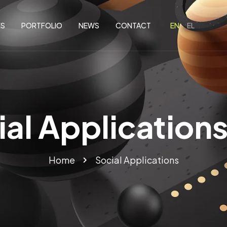
ES
PORTFOLIO
NEWS
CONTACT
ial Applications
Home
Social Applications