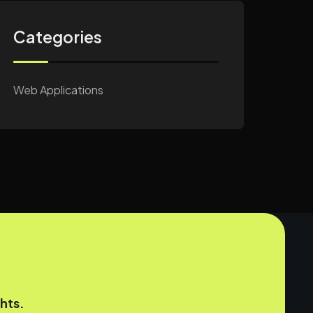
Categories
Web Applications
hts.