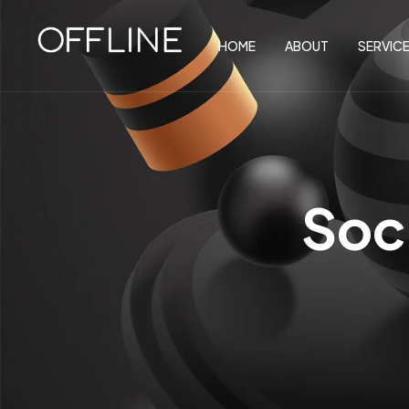
HOME
ABOUT
SERVIC
Soc