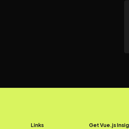
Links
Get Vue.js Insig