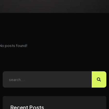
No posts found!
Recent Posts