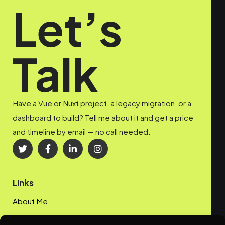
Let’s
Talk
Have a Vue or Nuxt project, a legacy migration, or a
dashboard to build? Tell me about it and get a price
and timeline by email — no call needed.
Links
About Me
My Portfolio