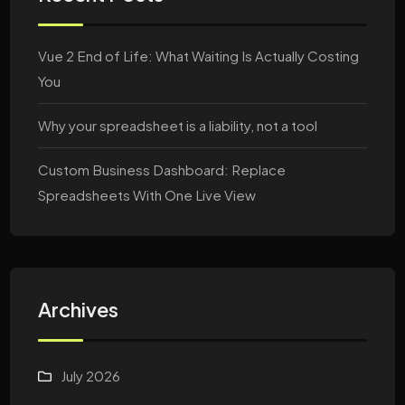
Vue 2 End of Life: What Waiting Is Actually Costing
You
Why your spreadsheet is a liability, not a tool
Custom Business Dashboard: Replace
Spreadsheets With One Live View
Archives
July 2026