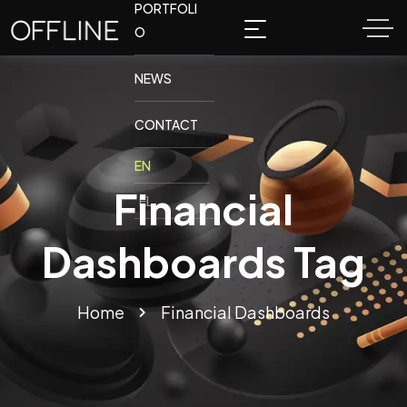
PORTFOLI
O
NEWS
CONTACT
Financial
Dashboards Tag
Home
Financial Dashboards