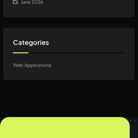
June 2026
Categories
Web Applications