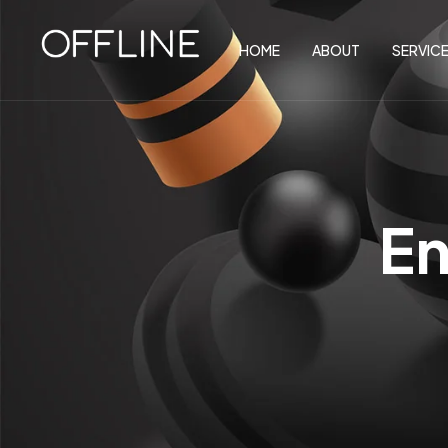
HOME
ABOUT
SERVIC
En