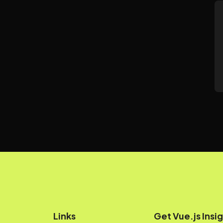
Links
Get Vue.js Insig