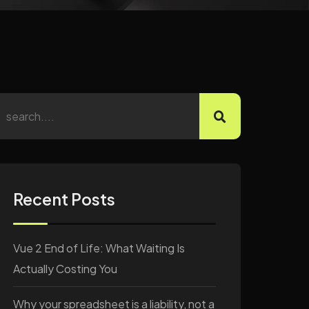
Recent Posts
Vue 2 End of Life: What Waiting Is
Actually Costing You
Why your spreadsheet is a liability, not a