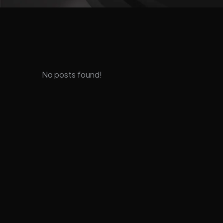
No posts found!