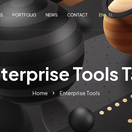
ES
PORTFOLIO
NEWS
CONTACT
terprise Tools 
Home
Enterprise Tools