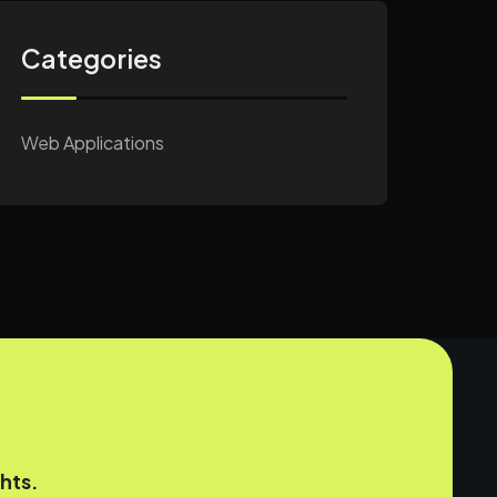
Categories
Web Applications
hts.