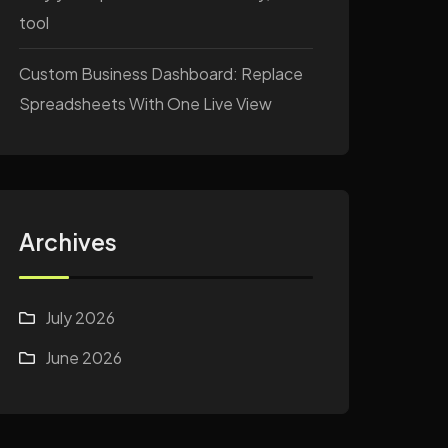
tool
Custom Business Dashboard: Replace
Spreadsheets With One Live View
Archives
July 2026
June 2026