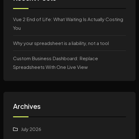
Vue 2 End of Life: What Waiting Is Actually Costing
You
Why your spreadsheet is a liability, not a tool
Custom Business Dashboard: Replace
Spreadsheets With One Live View
Archives
July 2026