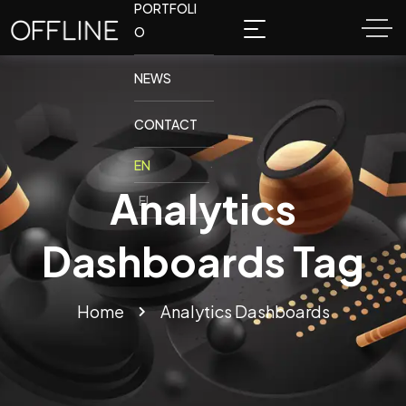
PORTFOLI
O
NEWS
CONTACT
Analytics
Dashboards Tag
Home
Analytics Dashboards