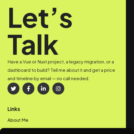
Let’s
Talk
Have a Vue or Nuxt project, a legacy migration, or a
dashboard to build? Tell me about it and get a price
and timeline by email — no call needed.
Links
About Me
My Portfolio