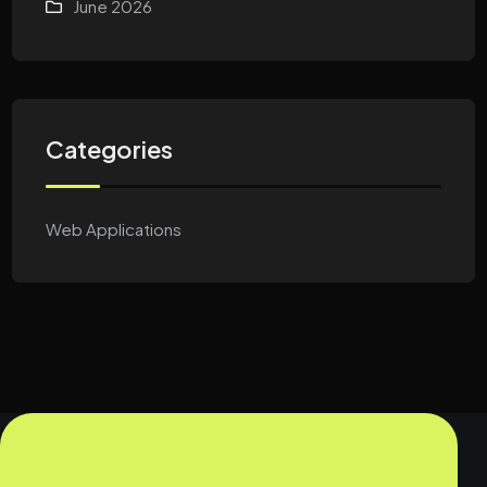
June 2026
Categories
Web Applications