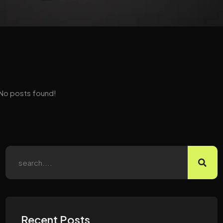
No posts found!
Recent Posts