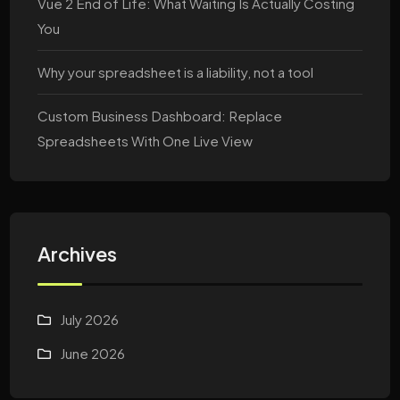
Vue 2 End of Life: What Waiting Is Actually Costing
You
Why your spreadsheet is a liability, not a tool
Custom Business Dashboard: Replace
Spreadsheets With One Live View
Archives
July 2026
June 2026