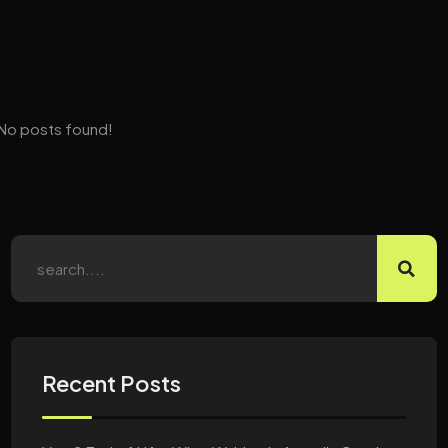
No posts found!
Recent Posts