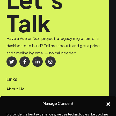
Talk
Have a Vue or Nuxt project, a legacy migration, or a
dashboard to build? Tell me about it and get a price
and timeline by email — no call needed.
Links
About Me
My Portfolio
Manage Consent
Contact me
To provide the best experiences, we use technologies like cookies