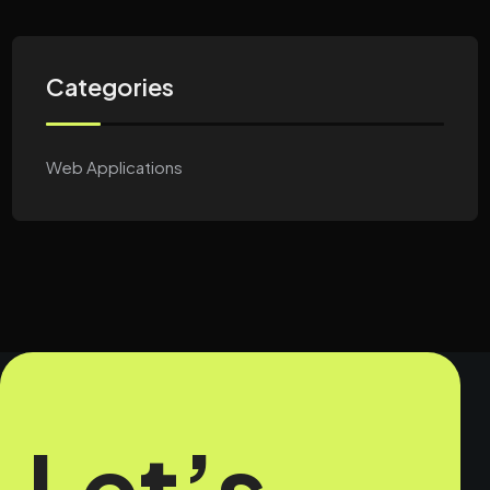
Categories
Web Applications
Let’s