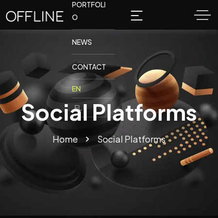
PORTFOLI
O
NEWS
CONTACT
Social Platforms
Home
Social Platforms