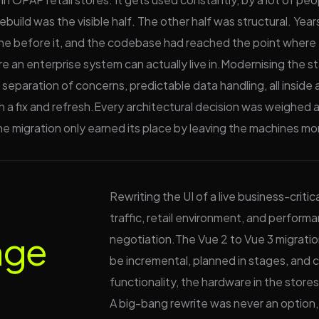
 rebuild was the visible half. The other half was structural. 
one before it, and the codebase had reached the point where
e an enterprise system can actually live in.Modernising the s
 separation of concerns, predictable data handling, all insid
a fix and refresh.Every architectural decision was weighed ag
e migration only earned its place by leaving the machines mor
Rewriting the UI of a live business-critic
traffic, retail environment, and performa
nge
negotiation.The Vue 2 to Vue 3 migration 
be incremental, planned in stages, and 
functionality, the hardware in the store
A big-bang rewrite was never an option,