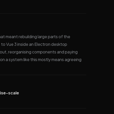
at meant rebuilding large parts of the
 to Vue 3 inside an Electron desktop
ughout, reorganising components and paying
on a system like this mostly means agreeing
ise-scale