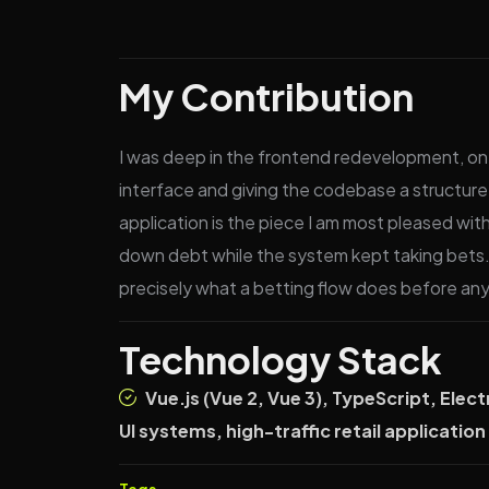
My Contribution
I was deep in the frontend redevelopment, on 
interface and giving the codebase a structure
application is the piece I am most pleased wi
down debt while the system kept taking bets.
precisely what a betting flow does before anyo
Technology Stack
Vue.js (Vue 2, Vue 3), TypeScript, El
UI systems, high-traffic retail applicatio
Tags