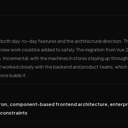
both day-to-day features and the architectural direction. Th
 new work could be added to safely.The migration from Vue 2
th. Incremental, with the machines in stores staying up thro
I worked closely with the backend and product teams, which 
ne builds it.
ectron, component-based frontend architecture, enterpr
n constraints