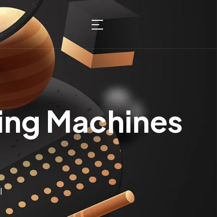
ing Machines
I