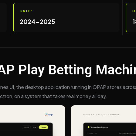
DATE:
D
2024–2025
1
P Play Betting Machi
ines UI, the desktop application running in OPAP stores acros
ectron, on a system that takes real money all day.