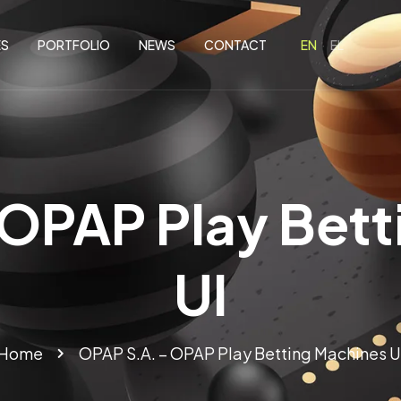
ES
PORTFOLIO
NEWS
CONTACT
 OPAP Play Bett
UI
Home
OPAP S.A. – OPAP Play Betting Machines U