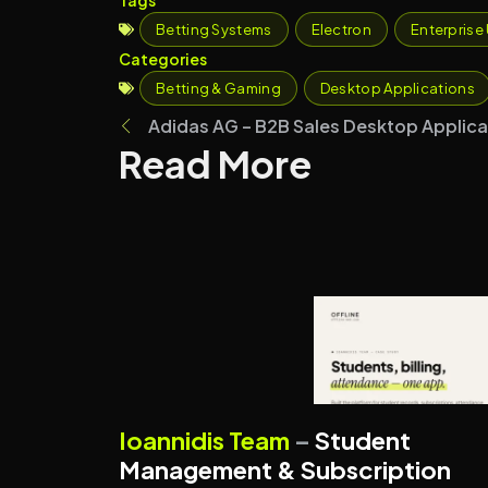
Betting Systems
Electron
Enterprise 
Categories
Betting & Gaming
Desktop Applications
Adidas AG – B2B Sales Desktop Applica
Read More
MANAGEMENT SYSTEMS
Ioannidis Team
–
Student
SUBSCRIPTION PLATFORMS
Management & Subscription