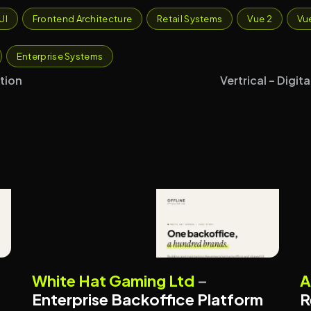
UI
Frontend Architecture
Retail Systems
Vue 2
Vu
Enterprise Systems
tion
Vertrical – Digi
BACKOFFICE PLATFORMS
White Hat Gaming Ltd
–
A
ENTERPRISE SYSTEMS
Enterprise Backoffice Platform
R