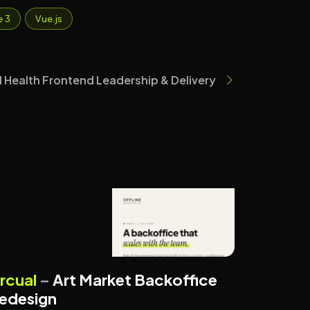
e 3
Vue.js
tal Health Frontend Leadership & Delivery
ART TECHNOLOGY
ENTERPRISE SYSTEMS
rcual
–
Art Market Backoffice
edesign