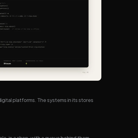
gital platforms. The systems in its stores
ople, in a shop, with a queue behind them.