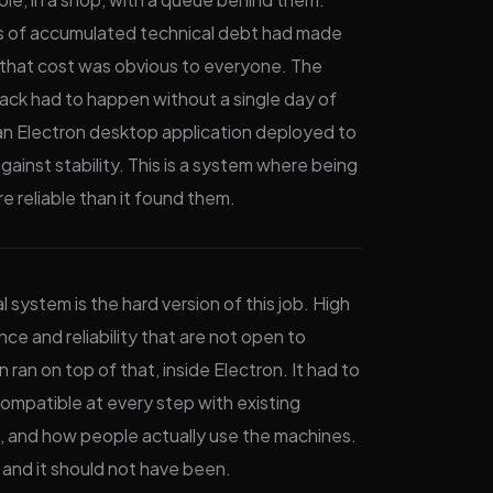
Years of accumulated technical debt had made
 that cost was obvious to everyone. The
tack had to happen without a single day of
e an Electron desktop application deployed to
ainst stability. This is a system where being
e reliable than it found them.
al system is the hard version of this job. High
nce and reliability that are not open to
ran on top of that, inside Electron. It had to
compatible at every step with existing
s, and how people actually use the machines.
 and it should not have been.