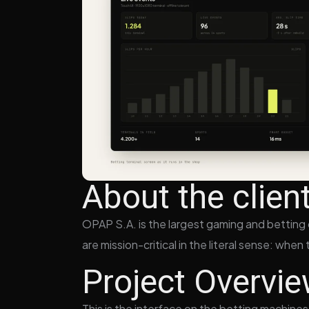
About the clien
OPAP S.A. is the largest gaming and betting o
are mission-critical in the literal sense: whe
Project Overvi
This is the interface on the betting machines 