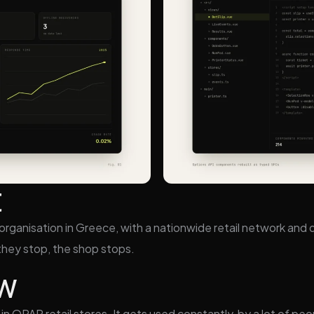
t
rganisation in Greece, with a nationwide retail network and di
n they stop, the shop stops.
ew
in OPAP retail stores. It gets used constantly, by a lot of pe