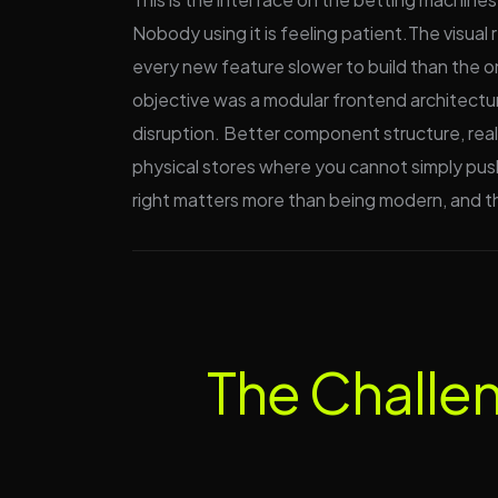
Nobody using it is feeling patient.The visual
every new feature slower to build than the 
objective was a modular frontend architectur
disruption. Better component structure, real
physical stores where you cannot simply push 
right matters more than being modern, and th
The Challe