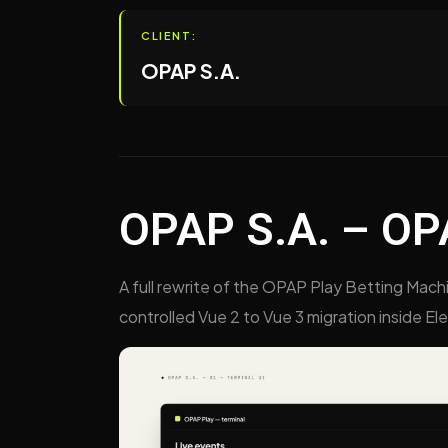
CLIENT:
OPAP S.A.
OPAP S.A. – OPA
A full rewrite of the OPAP Play Betting Mach
controlled Vue 2 to Vue 3 migration inside El