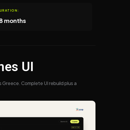
URATION:
8 months
nes UI
s Greece. Complete UI rebuild plus a