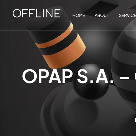
HOME
ABOUT
SERVIC
OPAP S.A. –