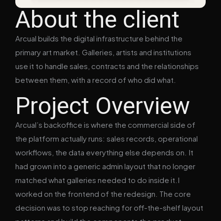
About the client
Arcual builds the digital infrastructure behind the
primary art market. Galleries, artists and institutions
use it to handle sales, contracts and the relationships
between them, with a record of who did what.
Project Overview
Arcual’s backoffice is where the commercial side of
the platform actually runs: sales records, operational
workflows, the data everything else depends on. It
had grown into a generic admin layout that no longer
matched what galleries needed to do inside it.I
worked on the frontend of the redesign. The core
decision was to stop reaching for off-the-shelf layout