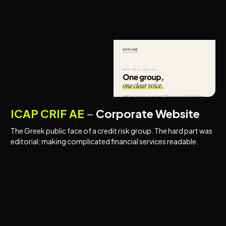
CORPORATE WEBSITES
FINANCIAL SERVICES
ICAP CRIF AE
–
Corporate Website
The Greek public face of a credit risk group. The hard part was
editorial: making complicated financial services readable.