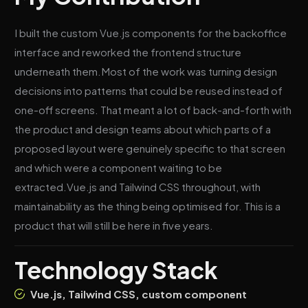
I built the custom Vue.js components for the backoffice
interface and reworked the frontend structure
underneath them.Most of the work was turning design
decisions into patterns that could be reused instead of
one-off screens. That meant a lot of back-and-forth with
the product and design teams about which parts of a
proposed layout were genuinely specific to that screen
and which were a component waiting to be
extracted.Vue.js and Tailwind CSS throughout, with
maintainability as the thing being optimised for. This is a
product that will still be here in five years.
Technology Stack
Vue.js, Tailwind CSS, custom component