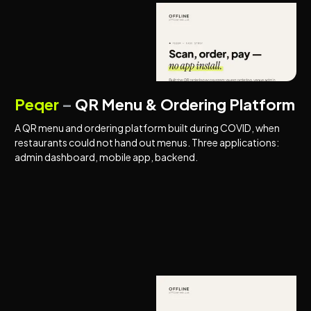
COVID SOLUTIONS
MARKETPLACES
Peqer
–
QR Menu & Ordering Platform
A QR menu and ordering platform built during COVID, when
restaurants could not hand out menus. Three applications:
admin dashboard, mobile app, backend.