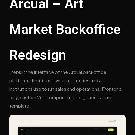
Arcual – Art
Market Backoffice
Redesign
I rebuilt the interface of the Arcual backoffice
platform, the internal system galleries and art
institutions use to run sales and operations. Frontend
only, custom Vue components, no generic admin
template.