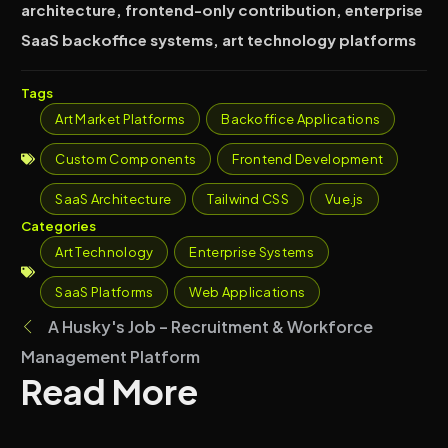
architecture, frontend-only contribution, enterprise
SaaS backoffice systems, art technology platforms
Tags
Art Market Platforms
Backoffice Applications
Custom Components
Frontend Development
SaaS Architecture
Tailwind CSS
Vue.js
Categories
Art Technology
Enterprise Systems
SaaS Platforms
Web Applications
A Husky's Job – Recruitment & Workforce
Management Platform
Read More