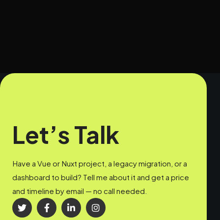
Let’s Talk
Have a Vue or Nuxt project, a legacy migration, or a
dashboard to build? Tell me about it and get a price
and timeline by email — no call needed.