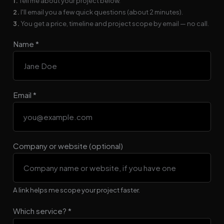
1.
Tell me about your project below.
2.
I'll email you a few quick questions (about 2 minutes).
3.
You get a price, timeline and project scope by email — no call.
Name *
Email *
Company or website (optional)
A link helps me scope your project faster.
Which service? *