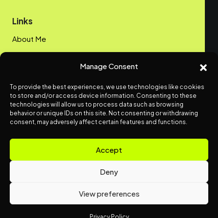
Links
About Me
My Portfolio
Manage Consent
Contact me
To provide the best experiences, we use technologies like cookies
Privacy Policy
to store and/or access device information. Consenting to these
technologies will allow us to process data such as browsing
behavior or unique IDs on this site. Not consenting or withdrawing
Get Vue.js Insights.
consent, may adversely affect certain features and functions.
Send me an email
info@offline-web.com
Accept
Deny
View preferences
© Offline-Web.com. All rights reserved.
Privacy Policy