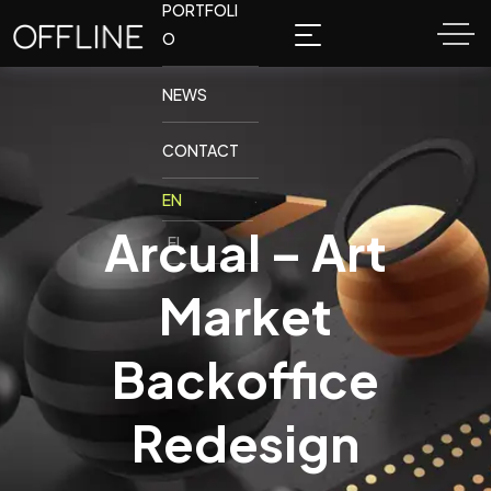
PORTFOLI
O
NEWS
CONTACT
Arcual – Art
Market
Backoffice
Redesign