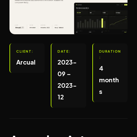
CLIENT:
DATE:
DURATION
:
Arcual
2023-
4
09 –
month
2023-
s
12