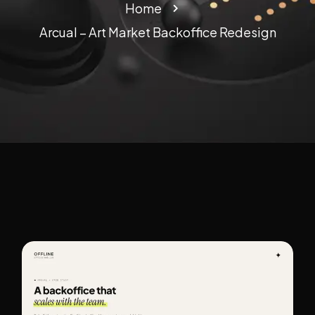
Home
Arcual – Art Market Backoffice Redesign