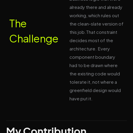
already there and already
working, which rules out
The
the clean-slate version of
this job.That constraint
Challenge
decides most of the
architecture. Every
component boundary
had to be drawn where
the existing code would
tolerate it, not where a
greenfield design would
have put it.
My Contribution