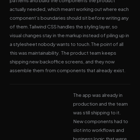
patterns and build the components the product
actually needed, which meant working out where each
component’s boundaries should sit before writing any
of them.Tailwind CSS handles the styling layer, so
visual changes stay in the markup instead of piling up in
a stylesheet nobody wants to touch.The point of all
this was maintainability. The product team keeps
shipping new backoffice screens, and they now
assemble them from components that already exist.
The app was already in
production and the team
was still shipping to it.
New components had to
slot into workflows and
business logic that were