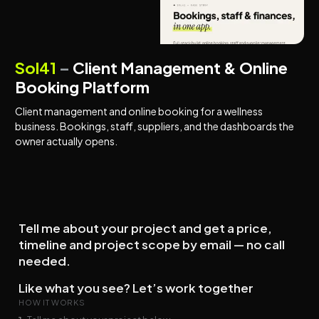
BOOKING PLATFORMS
MANAGEMENT SYSTEMS
Sol41
–
Client Management & Online
Booking Platform
Client management and online booking for a wellness
business. Bookings, staff, suppliers, and the dashboards the
owner actually opens.
Tell me about your project and get a price,
timeline and project scope by email — no call
needed.
Like what you see? Let’s work together
HOW IT WORKS