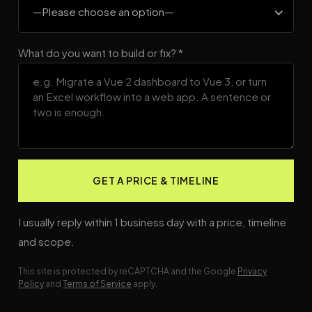
—Please choose an option—
What do you want to build or fix? *
I usually reply within 1 business day with a price, timeline
and scope.
This site is protected by reCAPTCHA and the Google
Privacy
Policy
and
Terms of Service
apply.